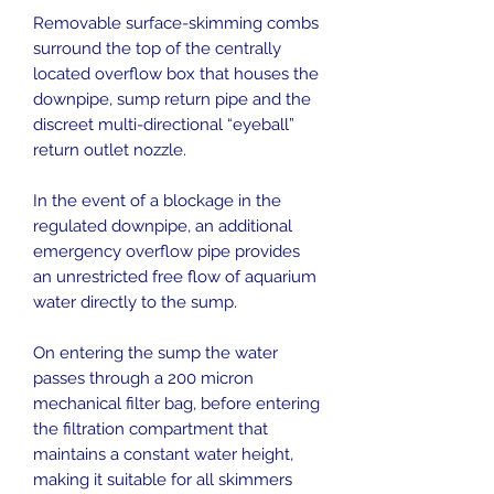
Removable surface-skimming combs
surround the top of the centrally
located overflow box that houses the
downpipe, sump return pipe and the
discreet multi-directional “eyeball”
return outlet nozzle.
In the event of a blockage in the
regulated downpipe, an additional
emergency overflow pipe provides
an unrestricted free flow of aquarium
water directly to the sump.
On entering the sump the water
passes through a 200 micron
mechanical filter bag, before entering
the filtration compartment that
maintains a constant water height,
making it suitable for all skimmers