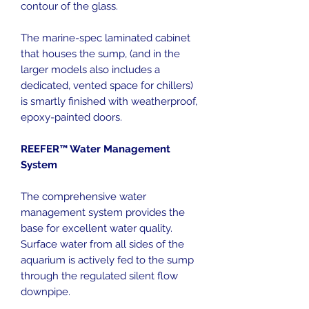
contour of the glass.
The marine-spec laminated cabinet
that houses the sump, (and in the
larger models also includes a
dedicated, vented space for chillers)
is smartly finished with weatherproof,
epoxy-painted doors.
REEFER™ Water Management
System
The comprehensive water
management system provides the
base for excellent water quality.
Surface water from all sides of the
aquarium is actively fed to the sump
through the regulated silent flow
downpipe.