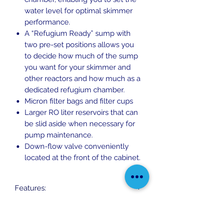
water level for optimal skimmer
performance.
A “Refugium Ready” sump with
two pre-set positions allows you
to decide how much of the sump
you want for your skimmer and
other reactors and how much as a
dedicated refugium chamber.
Micron filter bags and filter cups
Larger RO liter reservoirs that can
be slid aside when necessary for
pump maintenance.
Down-flow valve conveniently
located at the front of the cabinet.
Features:
Rimless, ultra-clear, beveled edge
System Dimensions:
glass aquarium