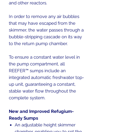
and other reactors.
In order to remove any air bubbles
that may have escaped from the
skimmer, the water passes through a
bubble-stripping cascade on its way
to the return pump chamber.
To ensure a constant water level in
the pump compartment, all
REEFER™ sumps include an
integrated automatic freshwater top-
up unit, guaranteeing a constant,
stable water flow throughout the
complete system.
New and Improved Refugium-
Ready Sumps
An adjustable height skimmer
chamber, enabling you to set the