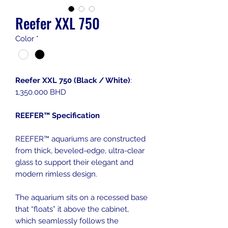
Reefer XXL 750
Color
*
Reefer XXL 750 (Black / White)
:
1,350.000 BHD
REEFER™ Specification
REEFER™ aquariums are constructed
from thick, beveled-edge, ultra-clear
glass to support their elegant and
modern rimless design.
The aquarium sits on a recessed base
that “floats” it above the cabinet,
which seamlessly follows the