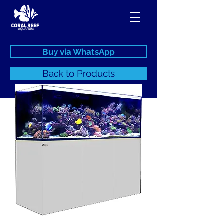
Buy via WhatsApp
Back to Products