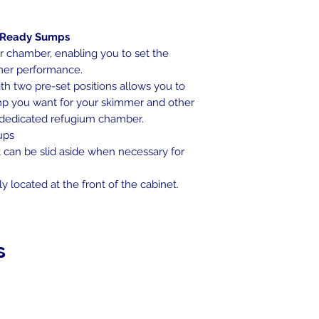
-Ready Sumps
r chamber, enabling you to set the
mmer performance.
h two pre-set positions allows you to
p you want for your skimmer and other
 dedicated refugium chamber.
cups
at can be slid aside when necessary for
 located at the front of the cabinet.
s