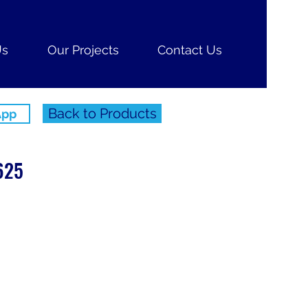
Us
Our Projects
Contact Us
Back to Products
App
625