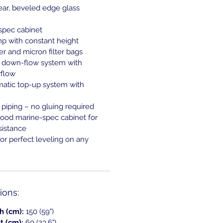
lear, beveled edge glass
spec cabinet
mp with constant height
 and micron filter bags
ed down-flow system with
flow
matic top-up system with
piping – no gluing required
ood marine-spec cabinet for
sistance
for perfect leveling on any
ons:
h (cm):
150 (59")
t (cm):
60 (23.6")