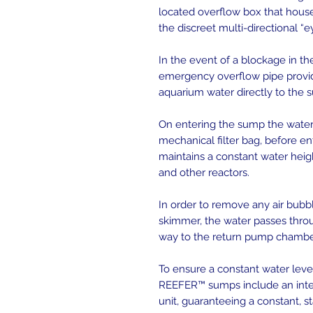
located overflow box that hous
the discreet multi-directional “e
In the event of a blockage in t
emergency overflow pipe provide
aquarium water directly to the 
On entering the sump the water
mechanical filter bag, before en
maintains a constant water heigh
and other reactors.
In order to remove any air bub
skimmer, the water passes throu
way to the return pump chambe
To ensure a constant water lev
REEFER™ sumps include an inte
unit, guaranteeing a constant, 