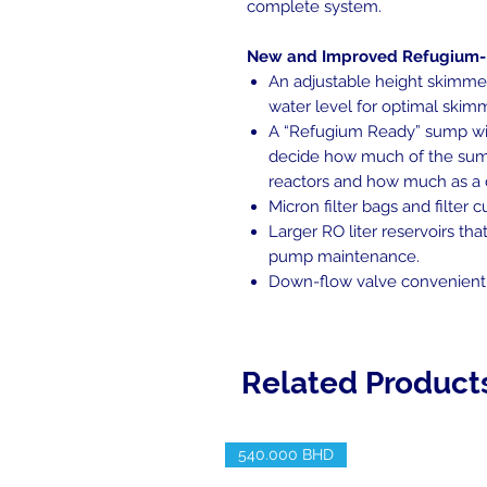
complete system.
New and Improved Refugium
An adjustable height skimme
water level for optimal ski
A “Refugium Ready” sump wit
decide how much of the sum
reactors and how much as a
Micron filter bags and filter 
Larger RO liter reservoirs th
pump maintenance.
Down-flow valve conveniently
Related Product
540.000 BHD