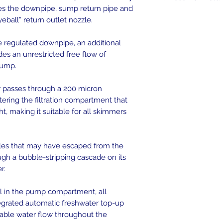
es the downpipe, sump return pipe and
yeball” return outlet nozzle.
he regulated downpipe, an additional
s an unrestricted free flow of
sump.
 passes through a 200 micron
tering the filtration compartment that
t, making it suitable for all skimmers
bles that may have escaped from the
gh a bubble-stripping cascade on its
r.
el in the pump compartment, all
grated automatic freshwater top-up
stable water flow throughout the