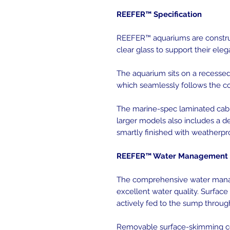
REEFER™ Specification
REEFER™ aquariums are construc
clear glass to support their ele
The aquarium sits on a recessed 
which seamlessly follows the co
The marine-spec laminated cabi
larger models also includes a de
smartly finished with weatherpr
REEFER™ Water Management 
The comprehensive water mana
excellent water quality. Surface
actively fed to the sump throug
Removable surface-skimming co