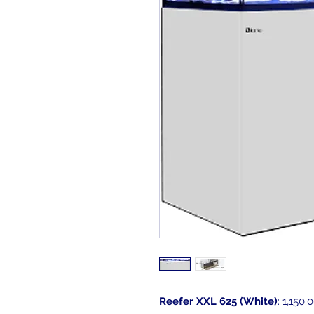
Reefer XXL 625 (White)
: 1,150