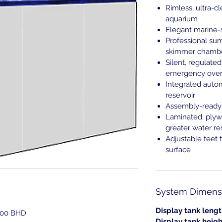
Rimless, ultra-c
aquarium
Elegant marine-
Professional su
skimmer chamber
Silent, regulat
emergency over
Integrated auto
reservoir
Assembly-ready 
Laminated, plyw
greater water re
Adjustable feet 
surface
System Dimensi
Display tank lengt
.000 BHD
Display tank heigh