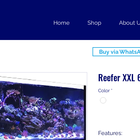
Home
Shop
About 
Buy via Whats
Reefer XXL 
Color
*
Features: