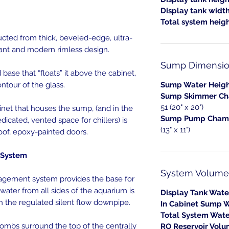
Display tank widt
Total system heigh
ted from thick, beveled-edge, ultra-
gant and modern rimless design.
Sump Dimensio
base that “floats” it above the cabinet,
ntour of the glass.
Sump Water Heigh
Sump Skimmer Ch
51 (20" x 20")
net that houses the sump, (and in the
Sump Pump Chamb
dicated, vented space for chillers) is
(13" x 11")
oof, epoxy-painted doors.
System
System Volume
gement system provides the base for
 water from all sides of the aquarium is
Display Tank Wate
h the regulated silent flow downpipe.
In Cabinet Sump W
Total System Wate
mbs surround the top of the centrally
RO Reservoir Volu