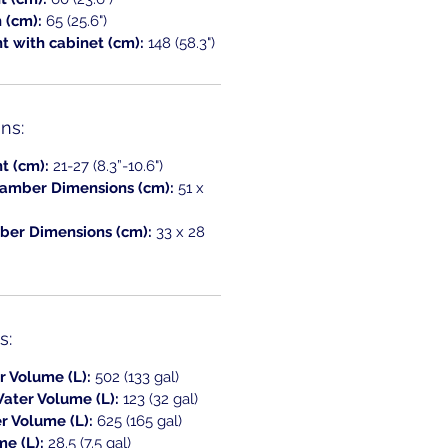
h (cm):
65 (25.6")
t with cabinet (cm):
148 (58.3")
ns:
t (cm):
21-27 (8.3”-10.6")
amber Dimensions (cm):
51 x
er Dimensions (cm):
33 x 28
s:
r Volume (L):
502 (133 gal)
ater Volume (L):
123 (32 gal)
r Volume (L):
625 (165 gal)
me (L):
28.5 (7.5 gal)