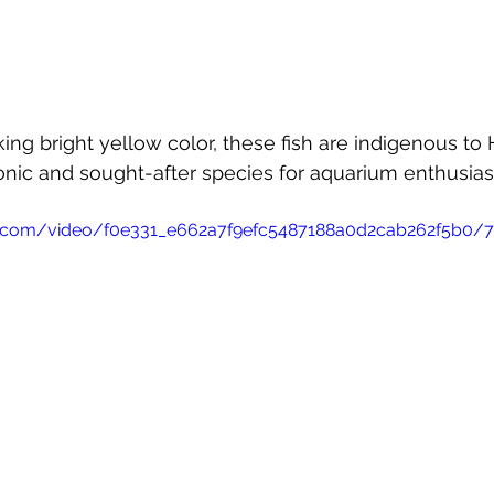
king bright yellow color, these fish are indigenous to
nic and sought-after species for aquarium enthusias
tic.com/video/f0e331_e662a7f9efc5487188a0d2cab262f5b0/