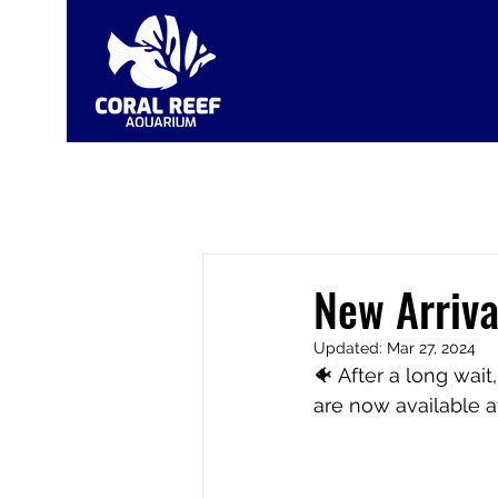
New Arriva
Updated:
Mar 27, 2024
🐠 After a long wai
are now available a