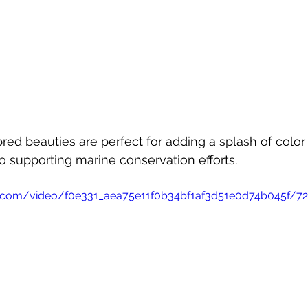
red beauties are perfect for adding a splash of color 
o supporting marine conservation efforts.
tic.com/video/f0e331_aea75e11f0b34bf1af3d51e0d74b045f/