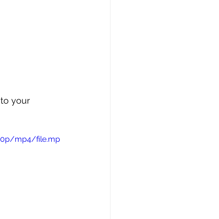
to your 
720p/mp4/file.mp