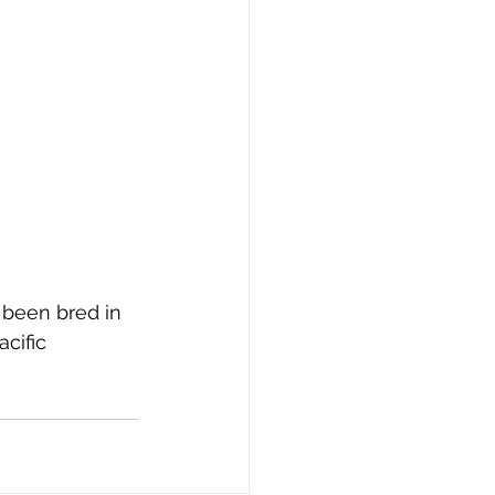
 been bred in 
cific 