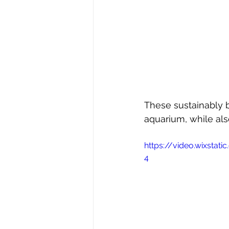
These sustainably b
aquarium, while als
https://video.wixsta
4