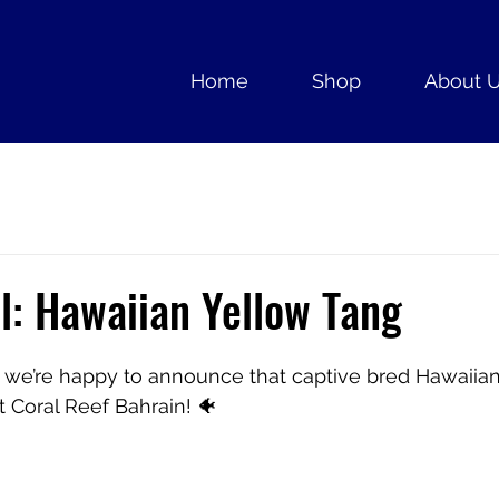
Home
Shop
About 
l: Hawaiian Yellow Tang
t, we’re happy to announce that captive bred Hawaiia
t Coral Reef Bahrain! 🐠