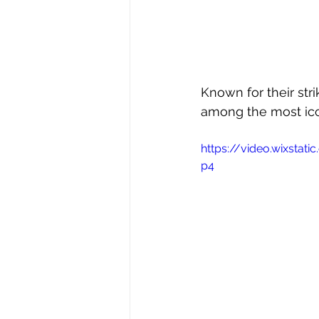
Known for their stri
among the most ico
https://video.wixsta
p4