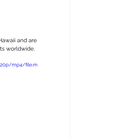
 Hawaii and are 
ts worldwide.
720p/mp4/file.m