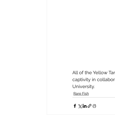
All of the Yellow T
captivity in collabo
University.
Rare Fish