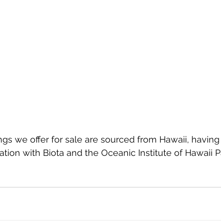
angs we offer for sale are sourced from Hawaii, having
ration with Biota and the Oceanic Institute of Hawaii Pa