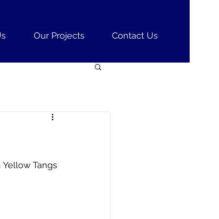
Us
Our Projects
Contact Us
n Yellow Tangs 